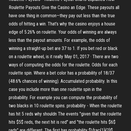
Roulette Payouts Give the Casino an Edge. These payouts all
have one thing in common—they pay out less than the true
odds of hitting a win. That’s why the casino enjoys a house
edge of 5.26% on roulette. Your odds of winning are always
less than the payout amounts. For example, the odds of
winning a straight-up bet are 37 to 1. If you bet red or black
on a roulette wheel, is it really May 01, 2017 · There are two
ways of computing the odds for the roulette. Odds for each
roulette spin. Where a bet color has a probability of 18/37
(48.6% chances of winning). Accumulated probability. In this
case you include more than one roulette spin in the
probability. For example you can compute the probability of
two blacks in 10 roulette spins. probability - When the roulette
has hit 5 reds why shouldn The events "given that the roulette
hits $5$ reds, the next hit is red" and "the roulette hits $6$
reds" are different. The first has probability $\frac{1}{2}$