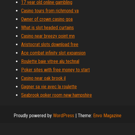
17 year old online gambling
Casino tours from richmond va
Owner of crown casino goa
What is slot headed curtains
Casino near breezy point mn
Aristocrat slots download free
Ace combat infinity slot expansion
Roulette baie vitree alu technal
Poker sites with free money to start
Casino near oak brook il
Gagner sa vie avec la roulette
Seabrook poker room new hampshire
Proudly powered by
WordPress
|
Theme:
Envo Magazine