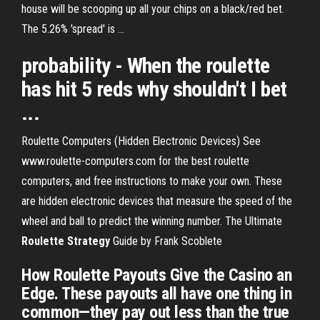
house will be scooping up all your chips on a black/red bet.
The 5.26% 'spread' is …
probability - When the roulette
has hit 5 reds why shouldn't I bet
...
Roulette Computers (Hidden Electronic Devices) See
www.roulette-computers.com for the best roulette
computers, and free instructions to make your own. These
are hidden electronic devices that measure the speed of the
wheel and ball to predict the winning number. The Ultimate
Roulette Strategy
Guide by Frank Scoblete
How Roulette Payouts Give the Casino an
Edge. These payouts all have one thing in
common—they pay out less than the true