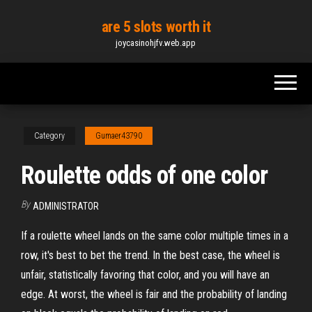
Skip
are 5 slots worth it
to
joycasinohjfv.web.app
the
content
Category
Gumaer43790
Roulette odds of one color
By
ADMINISTRATOR
If a roulette wheel lands on the same color multiple times in a
row, it's best to bet the trend. In the best case, the wheel is
unfair, statistically favoring that color, and you will have an
edge. At worst, the wheel is fair and the probability of landing