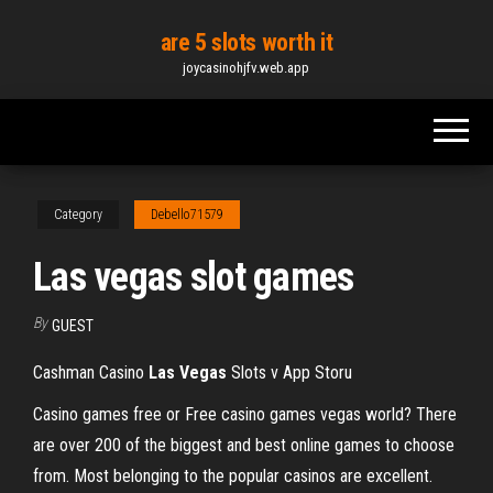
Skip
are 5 slots worth it
to
joycasinohjfv.web.app
the
content
Category
Debello71579
Las vegas slot games
By
GUEST
‎Cashman Casino
Las Vegas
Slots v App Storu
Casino games free or Free casino games vegas world? There
are over 200 of the biggest and best online games to choose
from. Most belonging to the popular casinos are excellent.