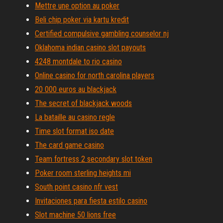
Mettre une option au poker
Beli chip poker via kartu kredit
Certified compulsive gambling counselor nj
Oklahoma indian casino slot payouts
4248 montdale to rio casino
Online casino for north carolina players
20 000 euros au blackjack
The secret of blackjack woods
La bataille au casino regle
Time slot format iso date
The card game casino
Team fortress 2 secondary slot token
Poker room sterling heights mi
South point casino nfr vest
Invitaciones para fiesta estilo casino
Slot machine 50 lions free