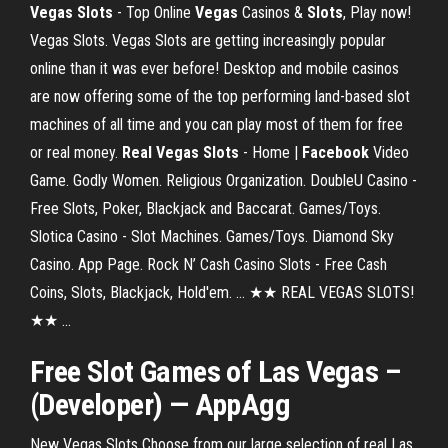
Vegas Slots
- Top Online
Vegas
Casinos &
Slots
, Play now!
Vegas Slots. Vegas Slots are getting increasingly popular
online than it was ever before! Desktop and mobile casinos
are now offering some of the top performing land-based slot
machines of all time and you can play most of them for free
or real money.
Real Vegas Slots
- Home |
Facebook
Video
Game. Godly Women. Religious Organization. DoubleU Casino -
Free Slots, Poker, Blackjack and Baccarat. Games/Toys.
Slotica Casino - Slot Machines. Games/Toys. Diamond Sky
Casino. App Page. Rock N’ Cash Casino Slots - Free Cash
Coins, Slots, Blackjack, Hold'em. ... ★★ REAL VEGAS SLOTS!
★★ ...
Free
Slot
Games
of
Las
Vegas
–
(Developer) — AppAgg
New Vegas Slots Choose from our large selection of real Las