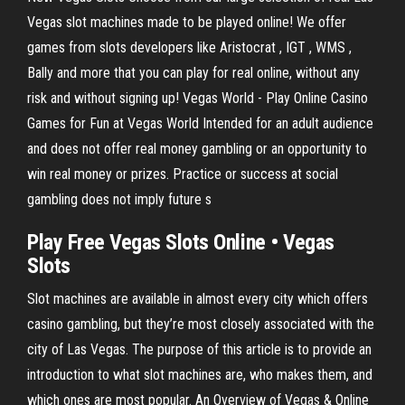
Vegas slot machines made to be played online! We offer
games from slots developers like Aristocrat , IGT , WMS ,
Bally and more that you can play for real online, without any
risk and without signing up! Vegas World - Play Online Casino
Games for Fun at Vegas World Intended for an adult audience
and does not offer real money gambling or an opportunity to
win real money or prizes. Practice or success at social
gambling does not imply future s
Play Free
Vegas Slots
Online •
Vegas
Slots
Slot machines are available in almost every city which offers
casino gambling, but they’re most closely associated with the
city of Las Vegas. The purpose of this article is to provide an
introduction to what slot machines are, who makes them, and
which ones are most popular. An Overview of Vegas & Online