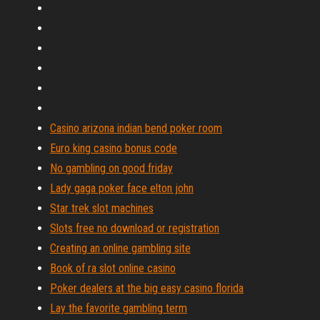
Casino arizona indian bend poker room
Euro king casino bonus code
No gambling on good friday
Lady gaga poker face elton john
Star trek slot machines
Slots free no download or registration
Creating an online gambling site
Book of ra slot online casino
Poker dealers at the big easy casino florida
Lay the favorite gambling term