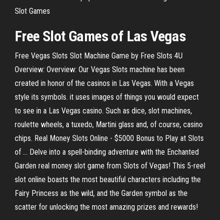
Slot Games
Free Slot Games of Las Vegas
Free Vegas Slots Slot Machine Game by Free Slots 4U
Overview: Overview: Our Vegas Slots machine has been
created in honor of the casinos in Las Vegas. With a Vegas
style its symbols. it uses images of things you would expect
to see in a Las Vegas casino. Such as dice, slot machines,
roulette wheels, a tuxedo, Martini glass and, of course, casino
chips. Real Money Slots Online - $5000 Bonus to Play at Slots
of ... Delve into a spell-binding adventure with the Enchanted
Garden real money slot game from Slots of Vegas! This 5-reel
slot online boasts the most beautiful characters including the
Fairy Princess as the wild, and the Garden symbol as the
scatter for unlocking the most amazing prizes and rewards!